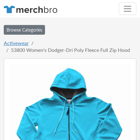
Browse Categories
Activewear
53800 Women's Dodger-Dri Poly Fleece Full Zip Hood