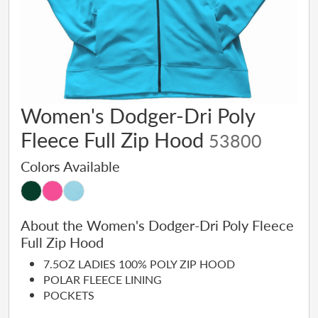
Women's Dodger-Dri Poly
Fleece Full Zip Hood
53800
Colors Available
About the Women's Dodger-Dri Poly Fleece
Full Zip Hood
7.5OZ LADIES 100% POLY ZIP HOOD
POLAR FLEECE LINING
POCKETS