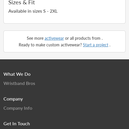
Sizes & Fit
Available in sizes S - 2XL
See more
activewear
or all products from
.
Ready to make custom activewear?
Start a project
.
What We Do
Wristband Bros
Company
Company Info
Get In Touch