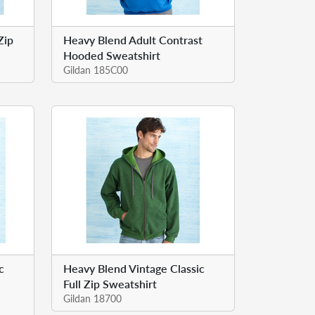
Zip
Heavy Blend Adult Contrast
Hooded Sweatshirt
Gildan 185C00
c
Heavy Blend Vintage Classic
Full Zip Sweatshirt
Gildan 18700