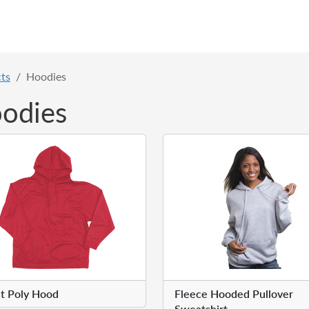
ts
Hoodies
odies
t Poly Hood
Fleece Hooded Pullover
Sweatshirt