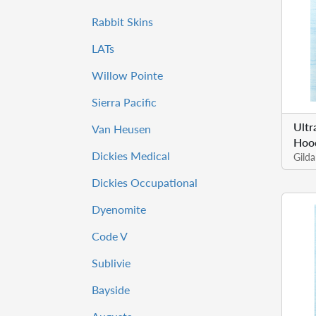
Rabbit Skins
LATs
Willow Pointe
Sierra Pacific
Ultr
Van Heusen
Hoo
Dickies Medical
Gild
Dickies Occupational
Dyenomite
Code V
Sublivie
Bayside