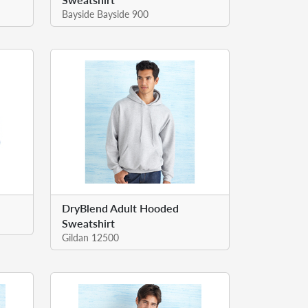
Bayside Bayside 900
DryBlend Adult Hooded
Sweatshirt
Gildan 12500