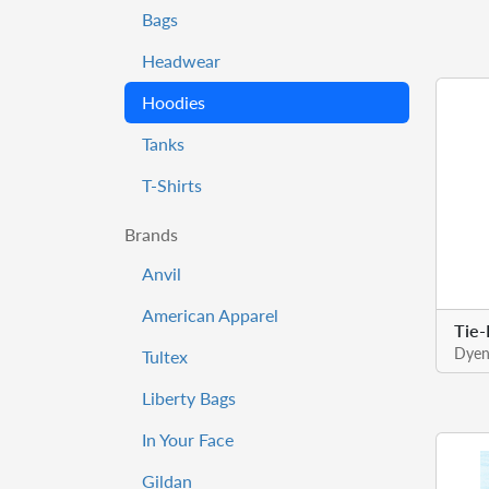
Bags
Headwear
Hoodies
Tanks
T-Shirts
Brands
Anvil
American Apparel
Tie
Dyen
Tultex
Liberty Bags
In Your Face
Gildan