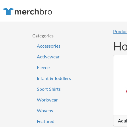
Produc
Categories
Ho
Accessories
Activewear
Fleece
Infant & Toddlers
Sport Shirts
Workwear
Wovens
Adul
Featured