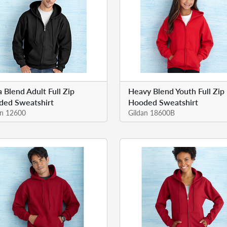
a Blend Adult Full Zip
Heavy Blend Youth Full Zip
ded Sweatshirt
Hooded Sweatshirt
an 12600
Gildan 18600B