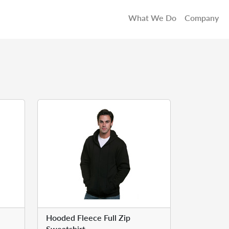
What We Do
Company
Hooded Fleece Full Zip
Sweatshirt