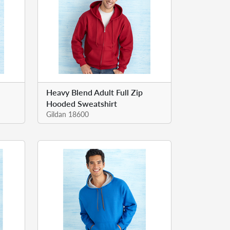
Heavy Blend Adult Full Zip
Hooded Sweatshirt
Gildan 18600