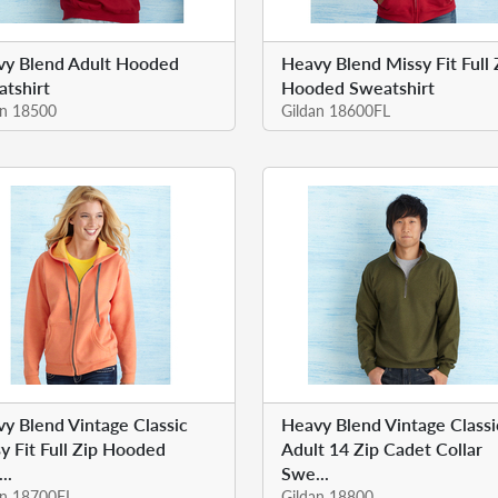
vy Blend Adult Hooded
Heavy Blend Missy Fit Full 
tshirt
Hooded Sweatshirt
an 18500
Gildan 18600FL
y Blend Vintage Classic
Heavy Blend Vintage Classi
y Fit Full Zip Hooded
Adult 14 Zip Cadet Collar
..
Swe...
an 18700FL
Gildan 18800