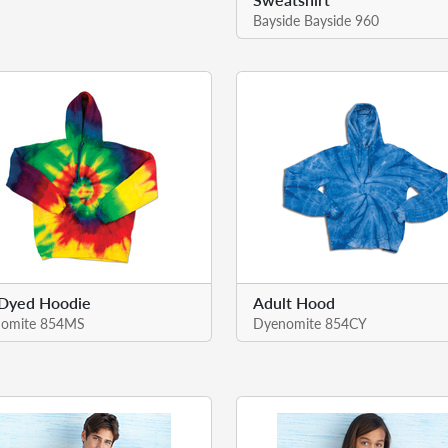
Bayside Bayside 960
-Dyed Hoodie
Adult Hood
omite 854MS
Dyenomite 854CY