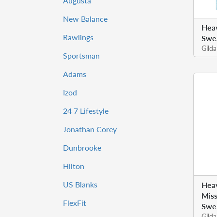
Augusta
New Balance
Hea
Rawlings
Swea
Gild
Sportsman
Adams
Izod
24 7 Lifestyle
Jonathan Corey
Dunbrooke
Hilton
US Blanks
Heav
Miss
FlexFit
Swe.
Gild