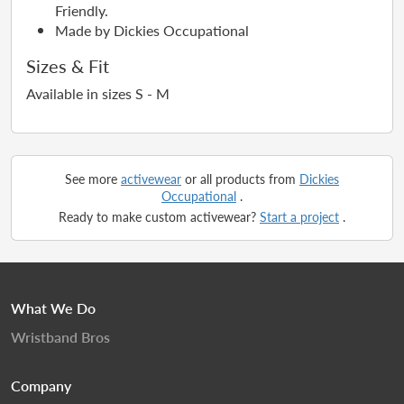
Friendly.
Made by Dickies Occupational
Sizes & Fit
Available in sizes S - M
See more
activewear
or all products from
Dickies
Occupational
.
Ready to make custom activewear?
Start a project
.
What We Do
Wristband Bros
Company