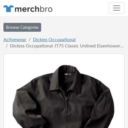
Browse Categories
Activewear
Dickies Occupational
Dickies Occupational JT75 Classic Unlined Eisenhower Jacket