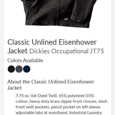
Classic Unlined Eisenhower
Jacket
Dickies Occupational JT75
Colors Available
About the Classic Unlined Eisenhower
Jacket
7.75 oz. Vat Dyed Twill, 65% polyester/35%
cotton, heavy duty brass zipper front closure, slash
front welt pockets, pencil pocket on left sleeve,
adjustable tabs at waistband, Industrial Laundry