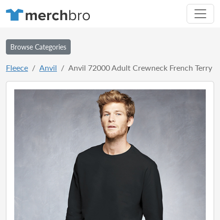
Browse Categories
Fleece
Anvil
Anvil 72000 Adult Crewneck French Terry