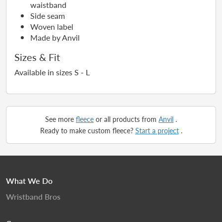
waistband
Side seam
Woven label
Made by Anvil
Sizes & Fit
Available in sizes S - L
See more
fleece
or all products from
Anvil
.
Ready to make custom fleece?
Start a project
.
What We Do
Wristband Bros