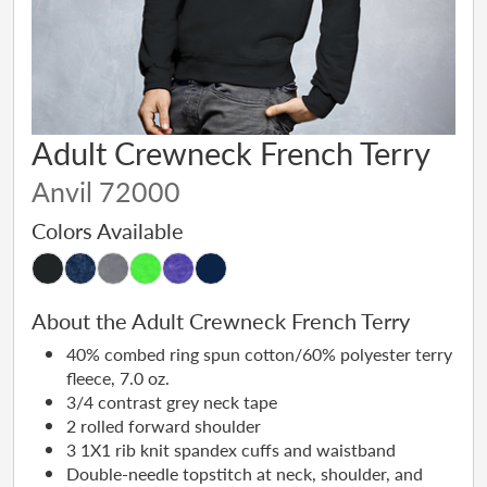
Adult Crewneck French Terry
Anvil 72000
Colors Available
About the Adult Crewneck French Terry
40% combed ring spun cotton/60% polyester terry
fleece, 7.0 oz.
3/4 contrast grey neck tape
2 rolled forward shoulder
3 1X1 rib knit spandex cuffs and waistband
Double-needle topstitch at neck, shoulder, and