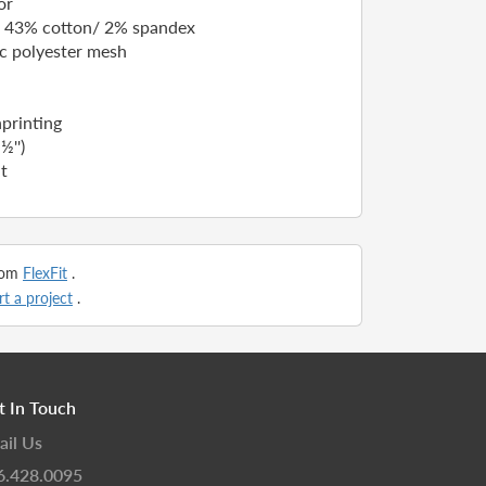
or
/ 43% cotton/ 2% spandex
ic polyester mesh
nprinting
½'')
t
from
FlexFit
.
rt a project
.
t In Touch
ail Us
6.428.0095