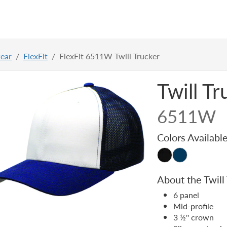
ear
FlexFit
FlexFit 6511W Twill Trucker
Twill T
6511W
Colors Availabl
About the Twill
6 panel
Mid-profile
3 ½'' crown