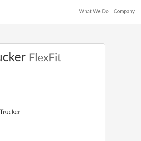
What We Do
Company
rucker
FlexFit
e
 Trucker