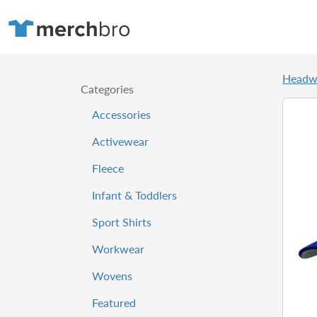
Headw
Categories
Accessories
Activewear
Fleece
Infant & Toddlers
Sport Shirts
Workwear
Wovens
Featured