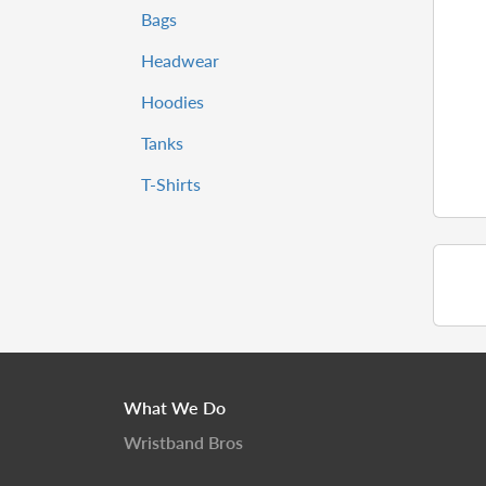
Bags
Headwear
Hoodies
Tanks
T-Shirts
What We Do
Wristband Bros