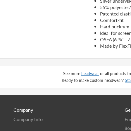
Silver undervis
55% polyester
Patented elast
Comfort-fit
Hard buckram
Ideal for scree
OSFA (6 ⅞'' - 7 
Made by FlexFi
See more
headwear
or all products 
Ready to make custom headwear?
Sta
Company
Ge
Company Info
Em
86