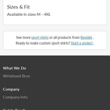
Sizes & Fit
Available in sizes M - 4XL
See more
sport shirts
or all products from
Bayside
.
Ready to make custom sport shirts?
Start a project
.
What We Do
Wristband Bros
Company
Company Info