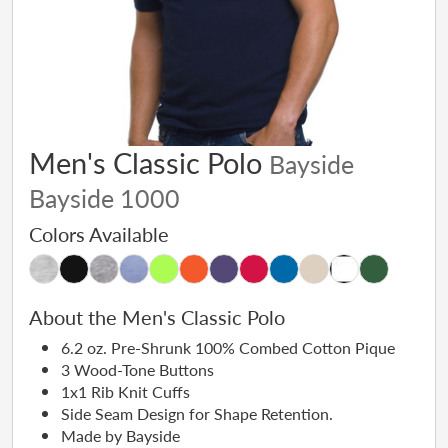
Men's Classic Polo
Bayside
Bayside 1000
Colors Available
About the Men's Classic Polo
6.2 oz. Pre-Shrunk 100% Combed Cotton Pique
3 Wood-Tone Buttons
1x1 Rib Knit Cuffs
Side Seam Design for Shape Retention.
Made by Bayside