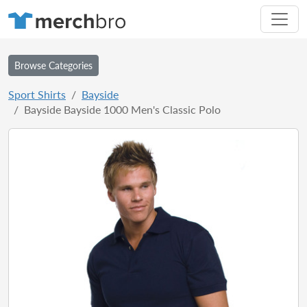
Browse Categories
Sport Shirts
Bayside
Bayside Bayside 1000 Men's Classic Polo