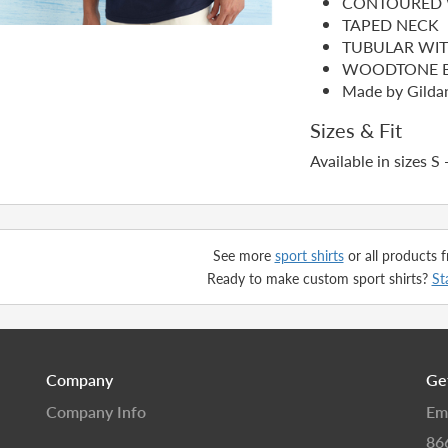
CONTOURED 
TAPED NECK
TUBULAR WI
WOODTONE B
Made by Gilda
Sizes & Fit
Available in sizes S 
See more
sport shirts
or all products
Ready to make custom sport shirts?
St
Company
Ge
Company Info
Em
86