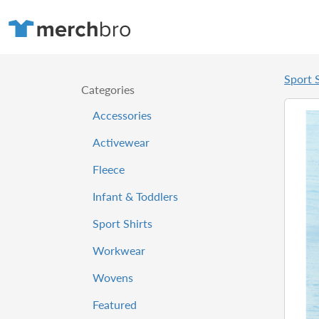
Sport S
Categories
Accessories
Activewear
Fleece
Infant & Toddlers
Sport Shirts
Workwear
Wovens
Featured