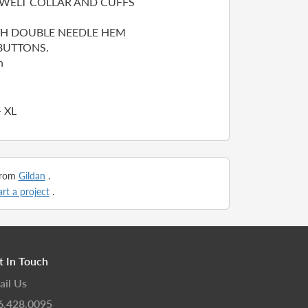
WELT COLLAR AND CUFFS
TH DOUBLE NEEDLE HEM
UTTONS.
n
- XL
 from
Gildan
.
art a project
.
t In Touch
ail Us
6.428.0095