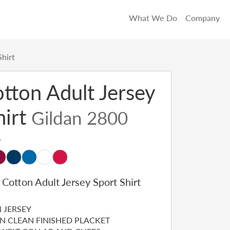
What We Do
Company
Shirt
otton Adult Jersey
hirt
Gildan 2800
e
 Cotton Adult Jersey Sport Shirt
 JERSEY
N CLEAN FINISHED PLACKET