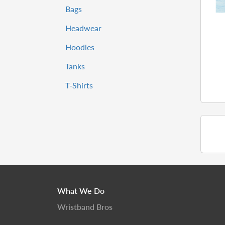
Bags
Headwear
Hoodies
Tanks
T-Shirts
What We Do
Wristband Bros