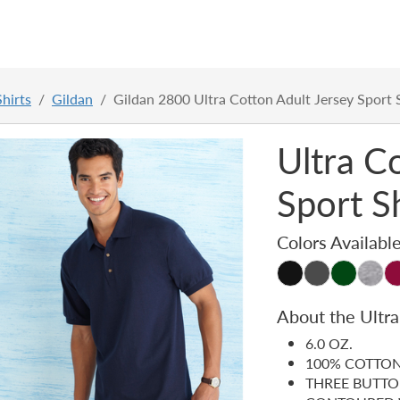
hirts
Gildan
Gildan 2800 Ultra Cotton Adult Jersey Sport 
Ultra C
Sport S
Colors Availabl
About the Ultra
6.0 OZ.
100% COTTON
THREE BUTTO