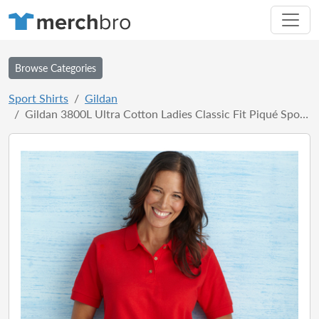
Browse Categories
Sport Shirts
Gildan
Gildan 3800L Ultra Cotton Ladies Classic Fit Piqué Sport Shirt