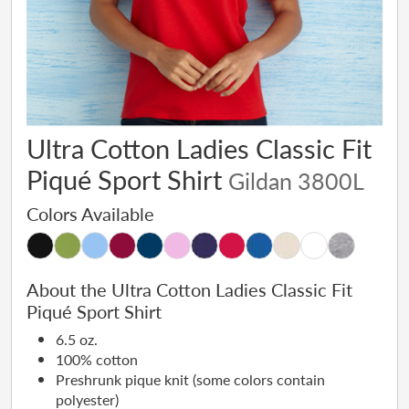
Ultra Cotton Ladies Classic Fit
Piqué Sport Shirt
Gildan 3800L
Colors Available
About the Ultra Cotton Ladies Classic Fit
Piqué Sport Shirt
6.5 oz.
100% cotton
Preshrunk pique knit (some colors contain
polyester)