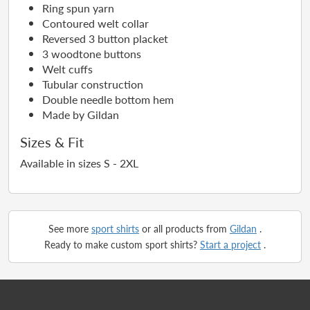
Ring spun yarn
Contoured welt collar
Reversed 3 button placket
3 woodtone buttons
Welt cuffs
Tubular construction
Double needle bottom hem
Made by Gildan
Sizes & Fit
Available in sizes S - 2XL
See more
sport shirts
or all products from
Gildan
.
Ready to make custom sport shirts?
Start a project
.