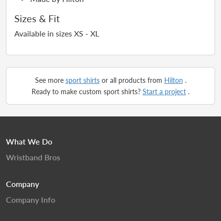
Sizes & Fit
Available in sizes XS - XL
See more
sport shirts
or all products from
Hilton
.
Ready to make custom sport shirts?
Start a project
.
What We Do
Wristband Bros
Company
Company Info