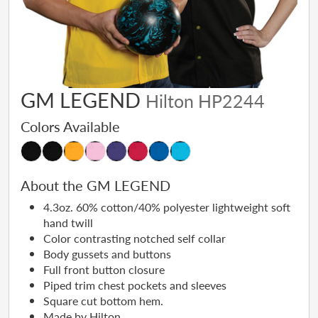
GM LEGEND
Hilton HP2244
Colors Available
About the GM LEGEND
4.3oz. 60% cotton/40% polyester lightweight soft
hand twill
Color contrasting notched self collar
Body gussets and buttons
Full front button closure
Piped trim chest pockets and sleeves
Square cut bottom hem.
Made by Hilton