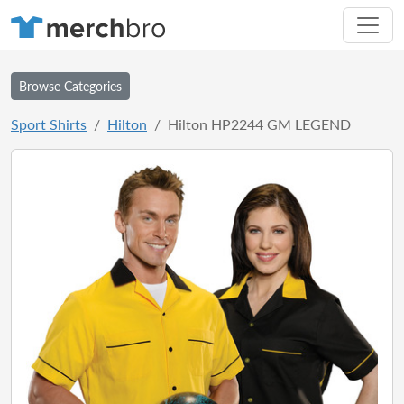
Browse Categories
Sport Shirts
Hilton
Hilton HP2244 GM LEGEND