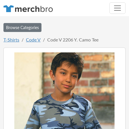
Browse Categories
T-Shirts
Code V
Code V 2206 Y. Camo Tee