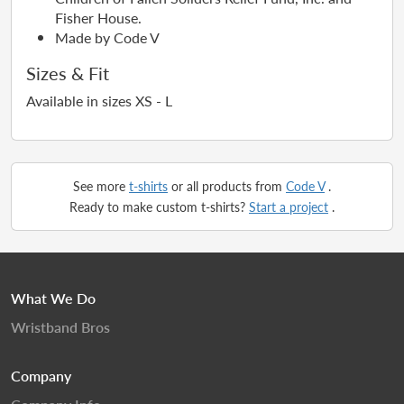
Fisher House.
Made by Code V
Sizes & Fit
Available in sizes XS - L
See more
t-shirts
or all products from
Code V
.
Ready to make custom t-shirts?
Start a project
.
What We Do
Wristband Bros
Company