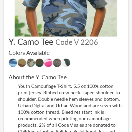
Y. Camo Tee
Code V 2206
Colors Available
About the Y. Camo Tee
Youth Camouflage T-Shirt. 5.5 oz 100% cotton
print jersey. Ribbed crew neck. Taped shoulder-to-
shoulder. Double needle hem sleeves and bottom.
Urban Digital and Urban Woodland are sewn with
100% cotton thread. Bleed resistant ink is
recommended when printing our camouflage
products. 2% of all Code V sales are donated to
Children of Fallen Soliders Relief Fund, Inc. and