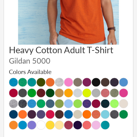
Heavy Cotton Adult T-Shirt
Gildan 5000
Colors Available