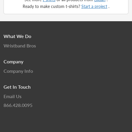
Ready to make custom t-shirts?
Start a project
.
What We Do
Wristband Bros
Company
Company Info
Get In Touch
Email Us
866.428.0095