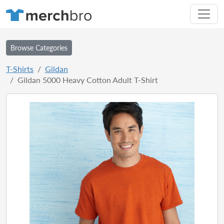
Browse Categories
T-Shirts
Gildan
Gildan 5000 Heavy Cotton Adult T-Shirt