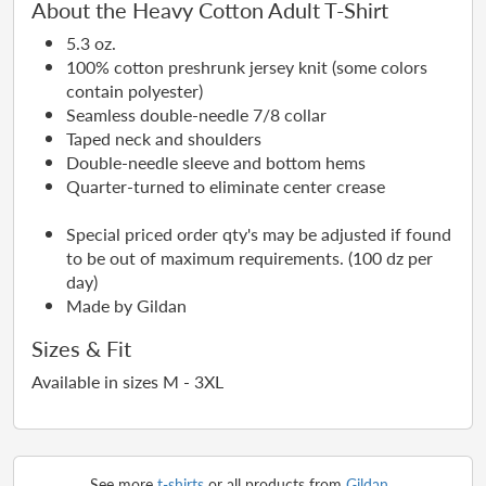
About the Heavy Cotton Adult T-Shirt
5.3 oz.
100% cotton preshrunk jersey knit (some colors
contain polyester)
Seamless double-needle 7/8 collar
Taped neck and shoulders
Double-needle sleeve and bottom hems
Quarter-turned to eliminate center crease
Special priced order qty's may be adjusted if found
to be out of maximum requirements. (100 dz per
day)
Made by Gildan
Sizes & Fit
Available in sizes M - 3XL
See more
t-shirts
or all products from
Gildan
.