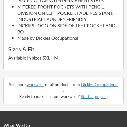
PIECE COLLAR WITH PERMANENT STAYS.
MITERED FRONT POCKETS WITH PENCIL
DIVISION ON LEFT POCKET, FADE RESISTANT,
INDUSTRIAL LAUNDRY FRIENDLY.
DICKIES LOGO ON SIDE OF LEFT POCKET AND
BO
Made by Dickies Occupational
Sizes & Fit
Available in sizes 5XL - M
See more
workwear
or all products from
Dickies Occupational
.
Ready to make custom workwear?
Start a project
.
What We Do