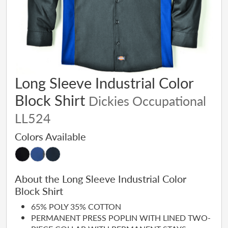
Long Sleeve Industrial Color
Block Shirt
Dickies Occupational
LL524
Colors Available
About the Long Sleeve Industrial Color
Block Shirt
65% POLY 35% COTTON
PERMANENT PRESS POPLIN WITH LINED TWO-