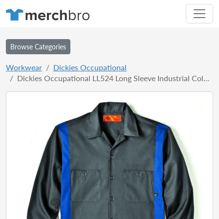
Browse Categories
Workwear
Dickies Occupational
Dickies Occupational LL524 Long Sleeve Industrial Color Block Shirt