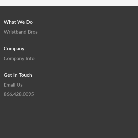
What We Do
Wristband Bros
Company
Company Info
Get In Touch
Email Us
866.428.0095