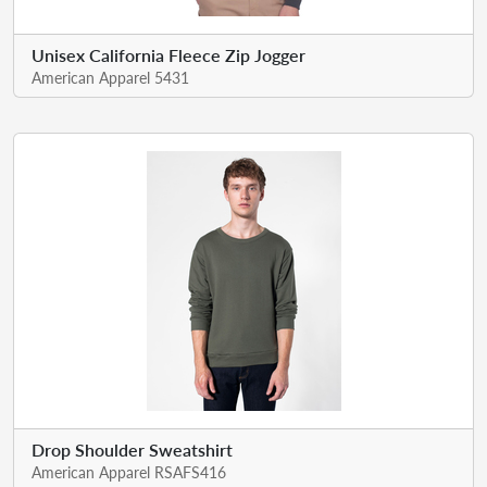
Unisex California Fleece Zip Jogger
American Apparel 5431
Drop Shoulder Sweatshirt
American Apparel RSAFS416