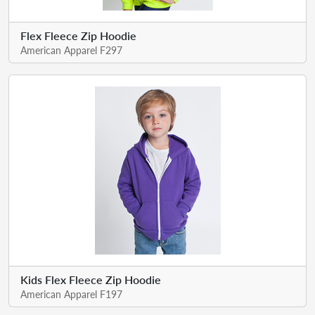
Flex Fleece Zip Hoodie
American Apparel F297
Kids Flex Fleece Zip Hoodie
American Apparel F197