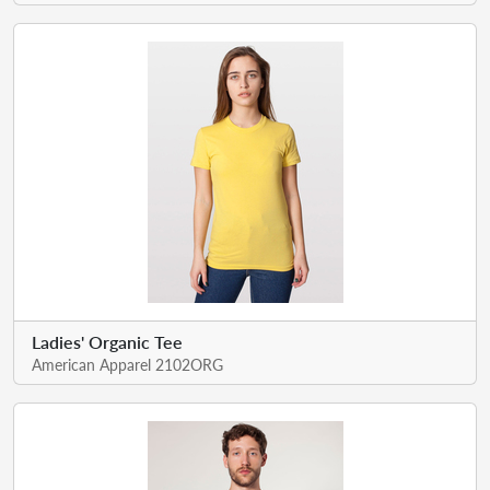
Ladies' Organic Tee
American Apparel 2102ORG