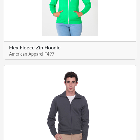
Flex Fleece Zip Hoodie
American Apparel F497