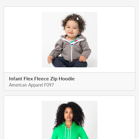
Infant Flex Fleece Zip Hoodie
American Apparel F097