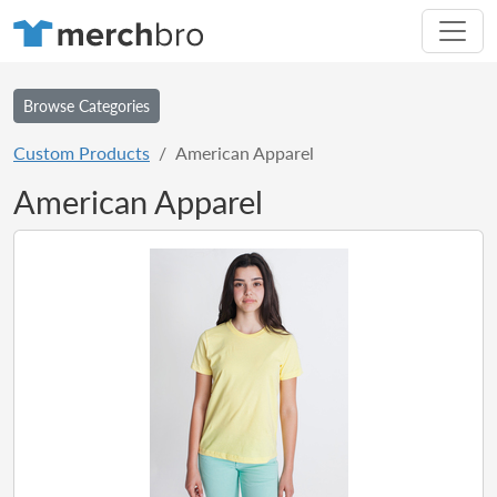
Browse Categories
Custom Products
American Apparel
American Apparel