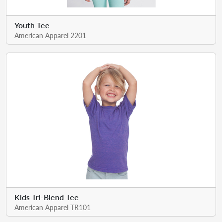
Youth Tee
American Apparel 2201
Kids Tri-Blend Tee
American Apparel TR101