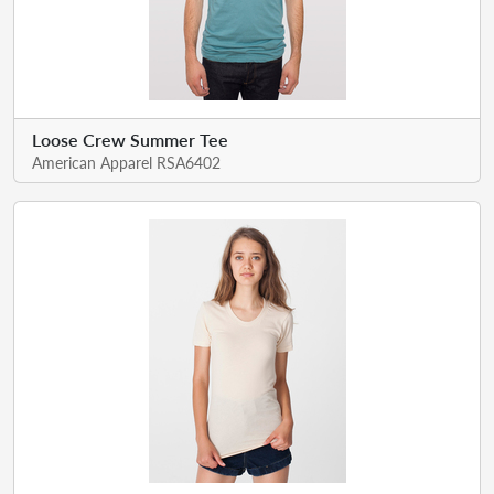
Loose Crew Summer Tee
American Apparel RSA6402