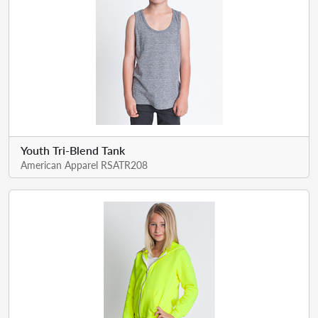
Youth Tri-Blend Tank
American Apparel RSATR208