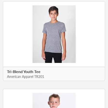
Tri-Blend Youth Tee
American Apparel TR201