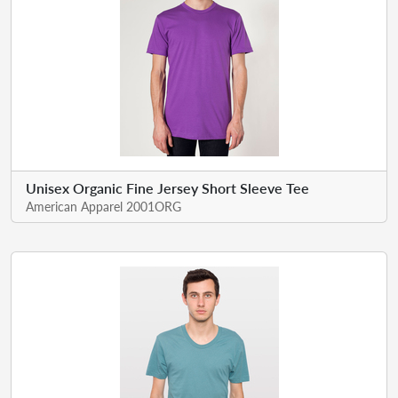
Unisex Organic Fine Jersey Short Sleeve Tee
American Apparel 2001ORG