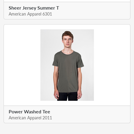
Sheer Jersey Summer T
American Apparel 6301
Power Washed Tee
American Apparel 2011